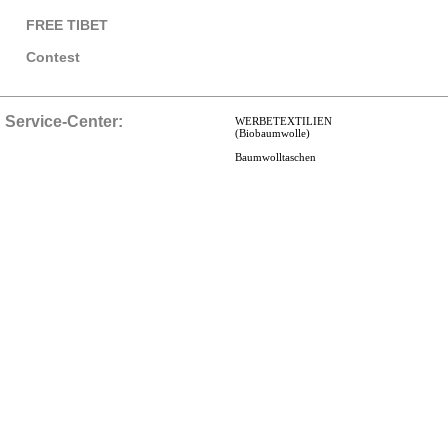
FREE TIBET
Contest
Service-Center:
WERBETEXTILIEN
(Biobaumwolle)
Baumwolltaschen