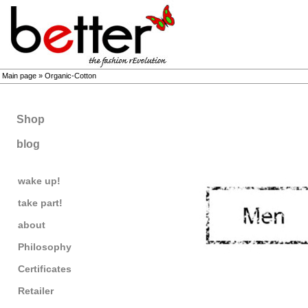
Main page
»
Organic-Cotton
Shop
blog
wake up!
take part!
about
Philosophy
Certificates
Retailer